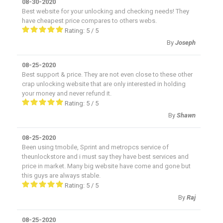
08-30-2020
Best website for your unlocking and checking needs! They
have cheapest price compares to others webs.
Rating:
5
/
5
By
Joseph
08-25-2020
Best support & price. They are not even close to these other
crap unlocking website that are only interested in holding
your money and never refund it.
Rating:
5
/
5
By
Shawn
08-25-2020
Been using tmobile, Sprint and metropcs service of
theunlockstore and i must say they have best services and
price in market. Many big website have come and gone but
this guys are always stable.
Rating:
5
/
5
By
Raj
08-25-2020