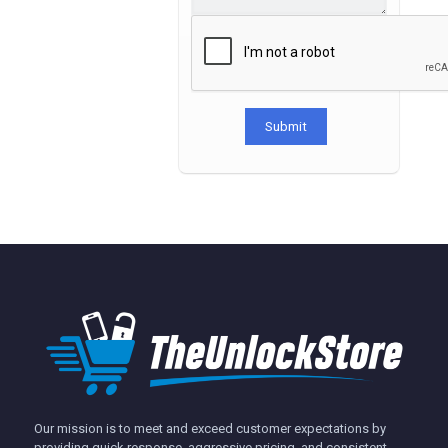
Submit
Our mission is to meet and exceed customer expectations by
providing quick response, aggressive pricing, and consistent,