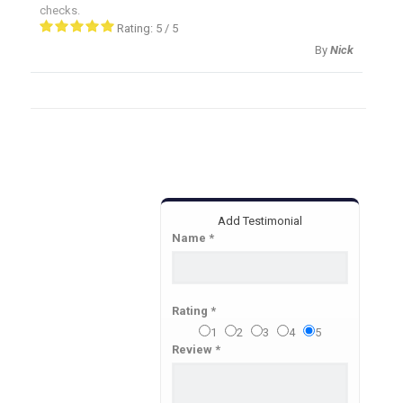
checks.
Rating:
5
/
5
By
Nick
Add Testimonial
Name *
Rating *
1
2
3
4
5
Review *