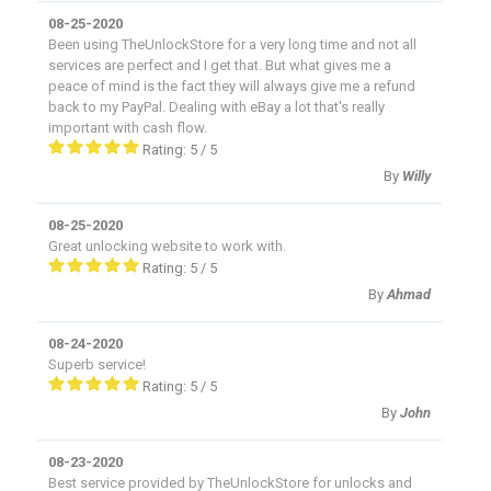
08-25-2020
Been using TheUnlockStore for a very long time and not all
services are perfect and I get that. But what gives me a
peace of mind is the fact they will always give me a refund
back to my PayPal. Dealing with eBay a lot that's really
important with cash flow.
Rating:
5
/
5
By
Willy
08-25-2020
Great unlocking website to work with.
Rating:
5
/
5
By
Ahmad
08-24-2020
Superb service!
Rating:
5
/
5
By
John
08-23-2020
Best service provided by TheUnlockStore for unlocks and