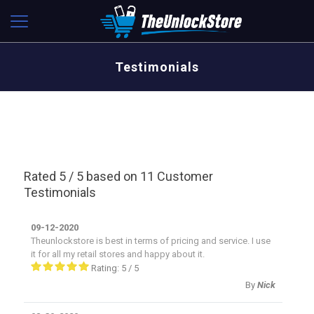
Testimonials
Rated 5 / 5 based on 11 Customer
Testimonials
09-12-2020
Theunlockstore is best in terms of pricing and service. I use
it for all my retail stores and happy about it.
Rating:
5
/
5
By
Nick