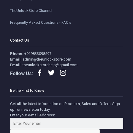
TheUnlockStore Channel
Frequently Asked Questions - FAQ's
Contact Us
Phone:
+919833098597
Email:
admin@theunlockstore.com
Email:
theunlockstorehelp@gmail.com
Follow Us:
Be the First to Know
Get all the latest information on Products, Sales and Offers. Sign
up for newsletter today.
Enter your e-mail Address: