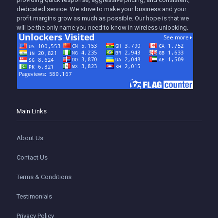
dedicated service. We strive to make your business and your
profit margins grow as much as possible. Our hope is that we
will be the only name you need to know in wireless unlocking.
Main Links
About Us
Contact Us
Terms & Conditions
Testimonials
Privacy Policy