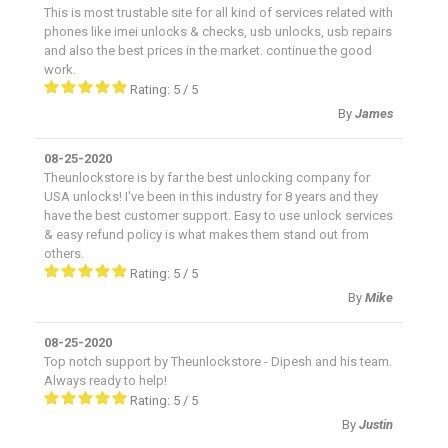
This is most trustable site for all kind of services related with
phones like imei unlocks & checks, usb unlocks, usb repairs
and also the best prices in the market. continue the good
work.
Rating:
5
/
5
By
James
08-25-2020
Theunlockstore is by far the best unlocking company for
USA unlocks! I've been in this industry for 8 years and they
have the best customer support. Easy to use unlock services
& easy refund policy is what makes them stand out from
others.
Rating:
5
/
5
By
Mike
08-25-2020
Top notch support by Theunlockstore - Dipesh and his team.
Always ready to help!
Rating:
5
/
5
By
Justin