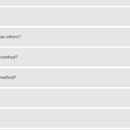
an others?
k method?
k method?