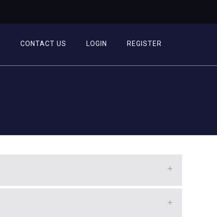
T
CONTACT US
LOGIN
REGISTER