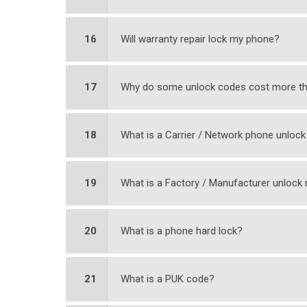
16
Will warranty repair lock my phone?
17
Why do some unlock codes cost more th
18
What is a Carrier / Network phone unloc
19
What is a Factory / Manufacturer unloc
20
What is a phone hard lock?
21
What is a PUK code?