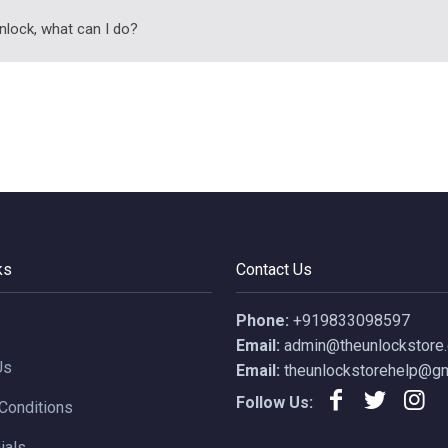
nlock, what can I do?
ks
Contact Us
Phone:
+919833098597
Email:
admin@theunlockstore
Us
Email:
theunlockstorehelp@gm
Follow Us:
Conditions
ials