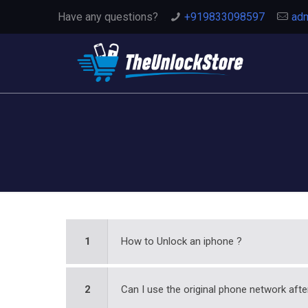
Have any questions?
+919833098597
adm
1
How to Unlock an iphone ?
2
Can I use the original phone network afte