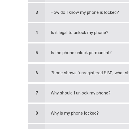
3
How do I know my phone is locked?
4
Is it legal to unlock my phone?
5
Is the phone unlock permanent?
6
Phone shows "unregistered SIM", what sh
7
Why should I unlock my phone?
8
Why is my phone locked?