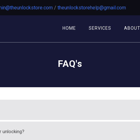
in@theunlockstore.com
/
theunlockstorehelp@gmail.com
HOME
SERVICES
ABOU
FAQ's
r unlocking?