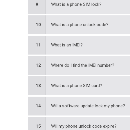
9
What is a phone SIM lock?
10
What is a phone unlock code?
11
What is an IMEI?
12
Where do I find the IMEI number?
13
What is a phone SIM card?
14
Will a software update lock my phone?
15
Will my phone unlock code expire?