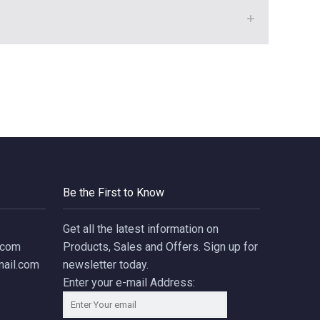
Be the First to Know
Get all the latest information on
.com
Products, Sales and Offers. Sign up for
ail.com
newsletter today.
Enter your e-mail Address: