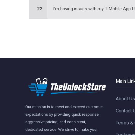
22
I'm having issues with my T-Mobile App U
Main Lin
About Us
Our mission is to meet and exceed customer
Contact 
expectations by providing quick response,
aggressive pricing, and consistent,
Terms & 
dedicated service. We strive to make your
Testimon