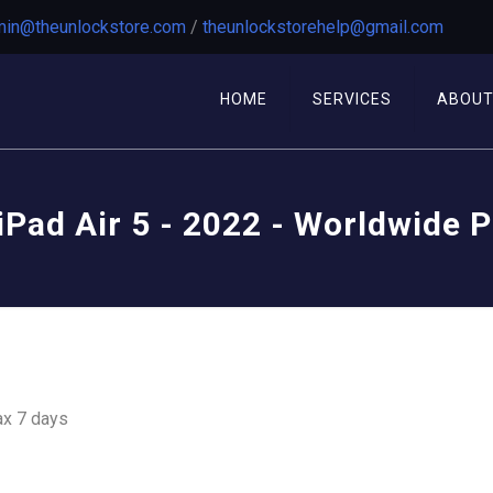
in@theunlockstore.com
/
theunlockstorehelp@gmail.com
HOME
SERVICES
ABOU
iPad Air 5 - 2022 - Worldwide 
ax 7 days
ion From your Device (not unlock your Device)