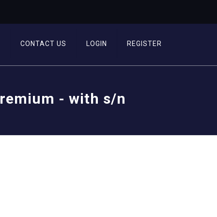
T
CONTACT US
LOGIN
REGISTER
Premium - with s/n