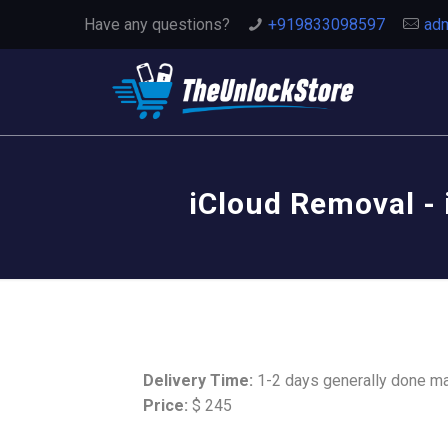
Have any questions?
+919833098597
adm
iCloud Removal - 
Delivery Time:
1-2 days generally done m
Price:
$ 245
This Service Remove iCloud Activat