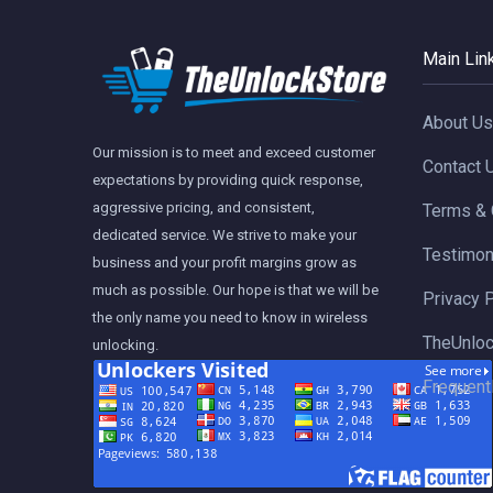
Main Lin
About Us
Our mission is to meet and exceed customer
Contact 
expectations by providing quick response,
aggressive pricing, and consistent,
Terms & 
dedicated service. We strive to make your
Testimon
business and your profit margins grow as
much as possible. Our hope is that we will be
Privacy 
the only name you need to know in wireless
TheUnloc
unlocking.
Frequent