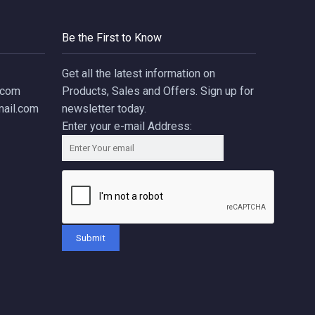
Be the First to Know
Get all the latest information on
.com
Products, Sales and Offers. Sign up for
ail.com
newsletter today.
Enter your e-mail Address:
Submit