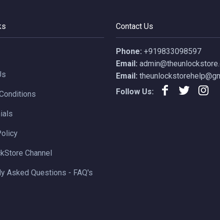
ks
Contact Us
Phone:
+919833098597
Email:
admin@theunlockstore
Us
Email:
theunlockstorehelp@gm
Follow Us:
Conditions
ials
Policy
kStore Channel
ly Asked Questions - FAQ's