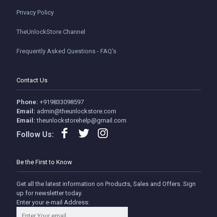
Privacy Policy
TheUnlockStore Channel
Frequently Asked Questions - FAQ's
Contact Us
Phone:
+919833098597
Email:
admin@theunlockstore.com
Email:
theunlockstorehelp@gmail.com
Follow Us:
Be the First to Know
Get all the latest information on Products, Sales and Offers. Sign
up for newsletter today.
Enter your e-mail Address: