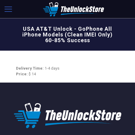
USA AT&T Unlock - GoPhone All
iPhone Models (Clean IMEI Only)
60-85% Success
Delivery Time:
1-4 days
Price:
$ 14