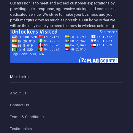
Our mission is to meet and exceed customer expectations by
providing quick response, aggressive pricing, and consistent,
dedicated service. We strive to make your business and your
profit margins grow as much as possible. Our hope is that we
will be the only name you need to know in wireless unlocking.
Main Links
About Us
Contact Us
Terms & Conditions
Testimonials