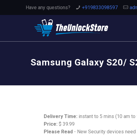
Have any questions?
+919833098597
adm
Samsung Galaxy S20/ S2
Delivery Time:
instant to 5 mins (10 am to
Price:
$ 39.99
Please Read
- New Security devices need t