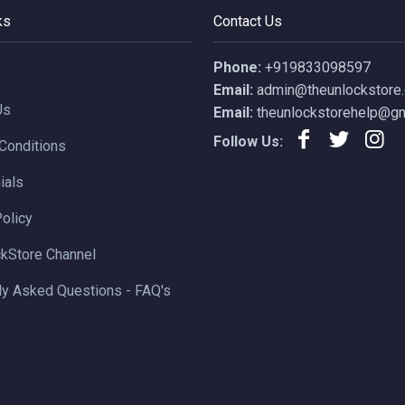
ks
Contact Us
Phone:
+919833098597
Email:
admin@theunlockstore
Us
Email:
theunlockstorehelp@gm
Follow Us:
Conditions
ials
Policy
kStore Channel
ly Asked Questions - FAQ's