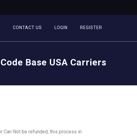
T
CONTACT US
LOGIN
REGISTER
 Code Base USA Carriers
r Can Not be refunded, this process in