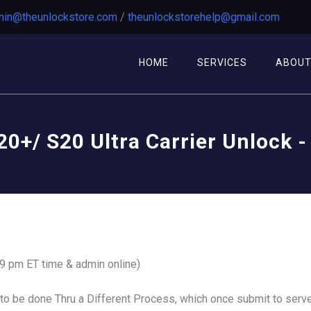
in@theunlockstore.com
/
theunlockstorehelp@gmail.com
HOME
SERVICES
ABOU
0+/ S20 Ultra Carrier Unlock -
 9 pm ET time & admin online)
o be done Thru a Different Process, which once submit to serve